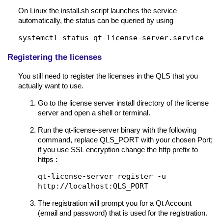
On Linux the install.sh script launches the service
automatically, the status can be queried by using
systemctl status qt-license-server.service
Registering the licenses
You still need to register the licenses in the QLS that you
actually want to use.
Go to the license server install directory of the license
server and open a shell or terminal.
Run the qt-license-server binary with the following
command, replace QLS_PORT with your chosen Port;
if you use SSL encryption change the http prefix to
https :
qt-license-server register -u
http://localhost:QLS_PORT
The registration will prompt you for a Qt Account
(email and password) that is used for the registration.