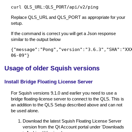
curl QLS_URL:QLS_PORT/api/v2/ping
Replace QLS_URL and QLS_PORT as appropriate for your
setup.
If the command is correct you will get a Json response
similar to the output below
{"message":"Pong","version":"3.6.3","SHA":"XX
06-09"}
Usage of older Squish versions
Install Bridge Floating License Server
For Squish versions 9.1.0 and earlier you need to use a
bridge floating-license server to connect to the QLS. This is
an addition to the QLS Setup described above and can not
be used alone.
Download the latest Squish Floating License Server
version from the Qt Account portal under 'Downloads