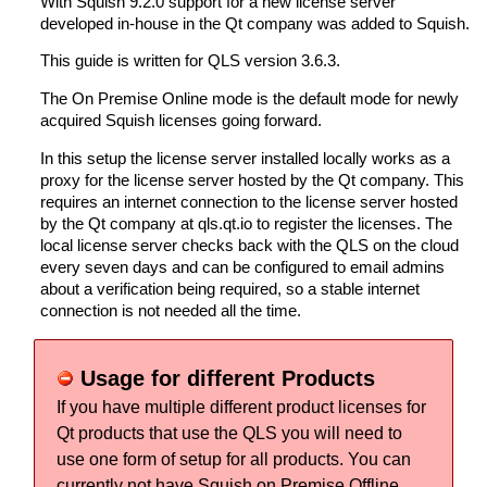
With Squish 9.2.0 support for a new license server
developed in-house in the Qt company was added to Squish.
This guide is written for QLS version 3.6.3.
The On Premise Online mode is the default mode for newly
acquired Squish licenses going forward.
In this setup the license server installed locally works as a
proxy for the license server hosted by the Qt company. This
requires an internet connection to the license server hosted
by the Qt company at qls.qt.io to register the licenses. The
local license server checks back with the QLS on the cloud
every seven days and can be configured to email admins
about a verification being required, so a stable internet
connection is not needed all the time.
Usage for different Products
If you have multiple different product licenses for
Qt products that use the QLS you will need to
use one form of setup for all products. You can
currently not have Squish on Premise Offline