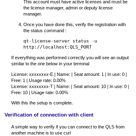
This account must have active licenses and must be
the license manager, admin or deputy license
manager.
Once you have done this, verify the registration with
the status command :
qt-license-server status -u
http://localhost:QLS_PORT
If everything was performed correctly you will see an output
similar to the one below in your terminal
License: xxxxxxxx-E | Name: | Seat amount: 1 | In use: 0 |
Free: 1 | Usage rate: 0.00%
License: xxxxxxxx-T | Name: | Seat amount: 10 | In use: 0 |
Free: 10 | Usage rate: 0.00%
With this the setup is complete.
Verification of connection with client
A simple way to verify if you can connect to the QLS from
another machine is to use curl