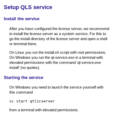
Setup QLS service
Install the service
After you have configured the license server, we recommend
to install the license server as a system service. For this to
go the install directory of the license server and open a shell
or terminal there.
On Linux you run the install.sh script with root permissions.
On Windows you run the qt-service.exe in a terminal with
elevated permissions with the command 'qt-service.exe
install' (no quotes).
Starting the service
On Windows you need to launch the service yourself with
this command
sc start qtlicserver
from a terminal with elevated permissions.