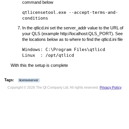
command below
qtlicensetool.exe --accept-terms-and-
conditions
In the qtlicd.ini set the server_addr value to the URL of
your QLS (example http://localhost:QLS_PORT). See
the locations below as to where to find the qtlicd.ini file
Windows: C:\Program Files\qtlicd

With this the setup is complete
licenseserver
Copyright © 2026 The Qt Company Ltd. All rights reserved.
Privacy Policy