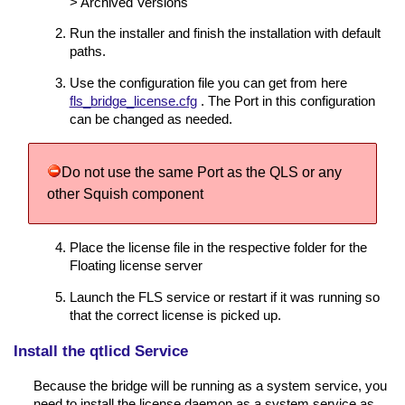
> Archived Versions'
Run the installer and finish the installation with default
paths.
Use the configuration file you can get from here
fls_bridge_license.cfg
. The Port in this configuration
can be changed as needed.
Do not use the same Port as the QLS or any
other Squish component
Place the license file in the respective folder for the
Floating license server
Launch the FLS service or restart if it was running so
that the correct license is picked up.
Install the qtlicd Service
Because the bridge will be running as a system service, you
need to install the license daemon as a system service as