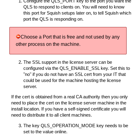
Configure the QLS_PORT key to the port you want the
QLS to respond to clients on. You will need to know
this port for Squish setups later on, to tell Squish which
port the QLS is responding on.
Choose a Port that is free and not used by any
other process on the machine.
The SSL support in the license server can be
configured via the QLS_ENABLE_SSL key. Set this to
"no" if you do not have an SSL cert from your IT that
could be used for the machine hosting the license
server.
If the cert is obtained from a real CA authority then you only
need to place the cert on the license server machine in the
install location. If you have a self-signed certificate you will
need to distribute it to all client machines.
The key QLS_OPERATION_MODE key needs to be
set to the value online.