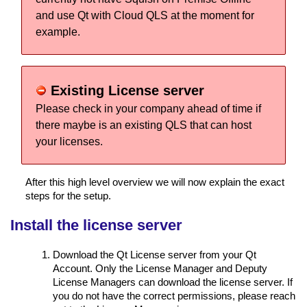
and use Qt with Cloud QLS at the moment for
example.
Existing License server
Please check in your company ahead of time if
there maybe is an existing QLS that can host
your licenses.
After this high level overview we will now explain the exact
steps for the setup.
Install the license server
Download the Qt License server from your Qt
Account. Only the License Manager and Deputy
License Managers can download the license server. If
you do not have the correct permissions, please reach