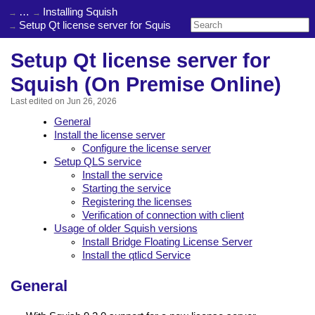
…
Installing Squish
Setup Qt license server for Squish (On Premise Online)
Setup Qt license server for
Squish (On Premise Online)
Last edited on
Jun 26, 2026
General
Install the license server
Configure the license server
Setup QLS service
Install the service
Starting the service
Registering the licenses
Verification of connection with client
Usage of older Squish versions
Install Bridge Floating License Server
Install the qtlicd Service
General