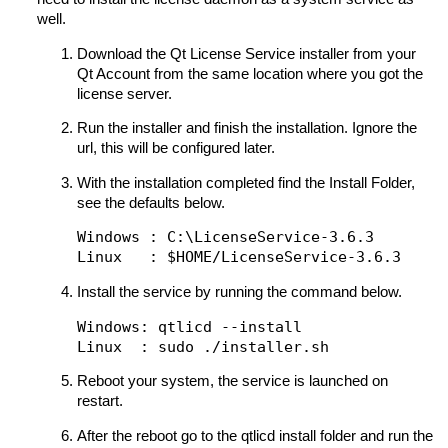
well.
Download the Qt License Service installer from your
Qt Account from the same location where you got the
license server.
Run the installer and finish the installation. Ignore the
url, this will be configured later.
With the installation completed find the Install Folder,
see the defaults below.
Windows : C:\LicenseService-3.6.3

Install the service by running the command below.
Windows: qtlicd --install

Reboot your system, the service is launched on
restart.
After the reboot go to the qtlicd install folder and run the