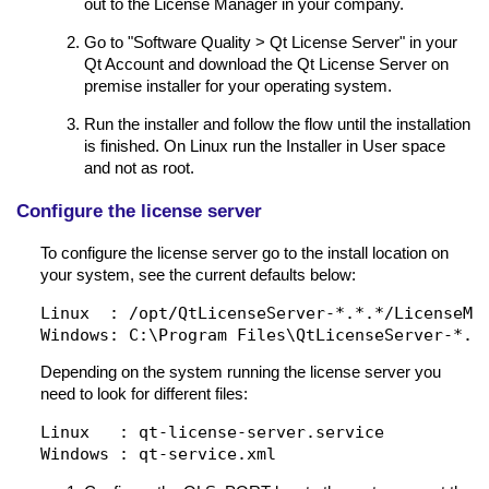
out to the License Manager in your company.
Go to "Software Quality > Qt License Server" in your
Qt Account and download the Qt License Server on
premise installer for your operating system.
Run the installer and follow the flow until the installation
is finished. On Linux run the Installer in User space
and not as root.
Configure the license server
To configure the license server go to the install location on
your system, see the current defaults below:
Linux  : /opt/QtLicenseServer-*.*.*/LicenseMan
Depending on the system running the license server you
need to look for different files:
Linux   : qt-license-server.service
