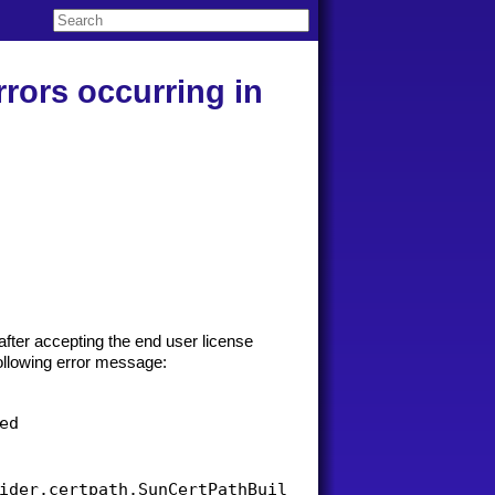
rrors occurring in
 after accepting the end user license
ollowing error message:
d

ider.certpath.SunCertPathBuilderException: unable 