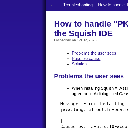
…
Troubleshooting
How to handle "P
How to handle "PKIX
the Squish IDE
Last edited on
Oct 02, 2025
Problems the user sees
Possible cause
Solution
Problems the user sees
When installing Squish AI Assis
agreement. A dialog titled
Cann
Message: Error installing 
java.lang.reflect.Invocati
[...]

Caused by: java.io.IOExcep