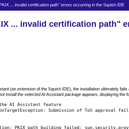
KIX ... invalid certification path" errors occurring in the Squish IDE
 ... invalid certification path" e
tant (an extension of the Squish IDE), the installation ultimately fails
ot install the selected AI Assistant package
appears, displaying the f
the AI Assistant feature

onTargetException: Submission of ToS approval faile
tion: PKIX path building failed: sun.security.prov