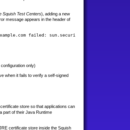
e Squish Test Centers
), adding a new
error message appears in the header of
configuration only)
hen it fails to verify a self-signed
ertificate store so that applications can
 a part of their Java Runtime
JRE certificate store inside the Squish