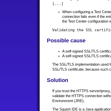
When configuring a Test Cente
connection fails even if the e
the Test Center configuration 
Possible cause
A self-signed SSL/TLS certif
A self-signed SSL/TLS certifi
The SSL/TLS implementation used for
SSL/TLS certificate, because such cer
Solution
If you trust the HTTPS server/proxy, 
validate the HTTPS connection without
Environment (JRE).
The Squish IDE is a Java application