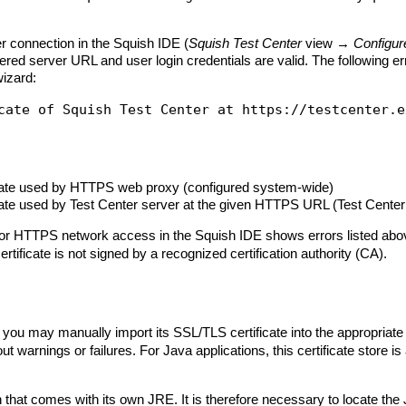
r connection in the Squish IDE (
Squish Test Center
view →
Configur
ntered server URL and user login credentials are valid. The following 
wizard:
icate used by HTTPS web proxy (configured system-wide)
cate used by Test Center server at the given HTTPS URL (Test Center 
 HTTPS network access in the Squish IDE shows errors listed above w
tificate is not signed by a recognized certification authority (CA).
you may manually import its SSL/TLS certificate into the appropriate c
 warnings or failures. For Java applications, this certificate store is
 that comes with its own JRE. It is therefore necessary to locate the 