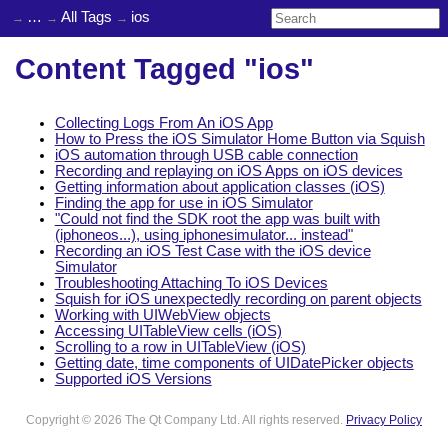
…
All Tags
ios
Content Tagged "ios"
Collecting Logs From An iOS App
How to Press the iOS Simulator Home Button via Squish
iOS automation through USB cable connection
Recording and replaying on iOS Apps on iOS devices
Getting information about application classes (iOS)
Finding the app for use in iOS Simulator
"Could not find the SDK root the app was built with
(iphoneos...), using iphonesimulator... instead"
Recording an iOS Test Case with the iOS device
Simulator
Troubleshooting Attaching To iOS Devices
Squish for iOS unexpectedly recording on parent objects
Working with UIWebView objects
Accessing UITableView cells (iOS)
Scrolling to a row in UITableView (iOS)
Getting date, time components of UIDatePicker objects
Supported iOS Versions
Copyright © 2026 The Qt Company Ltd. All rights reserved.
Privacy Policy